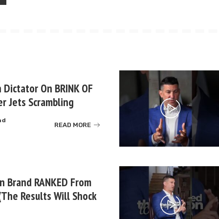
 Dictator On BRINK OF
r Jets Scrambling
ad
READ MORE
un Brand RANKED From
(The Results Will Shock