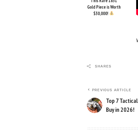
This Rare 1851
Gold Piece is Worth
$30,000!
SHARES
PREVIOUS ARTICLE
Top 7 Tactica
Buy in 2026!