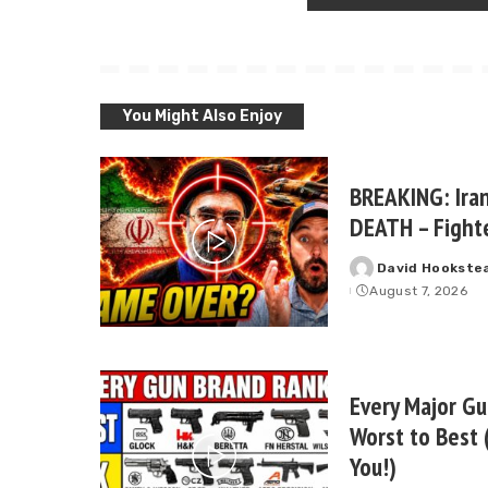
You Might Also Enjoy
BREAKING: Iran
DEATH – Fighte
David Hookste
Posted
August 7, 2026
by
Every Major G
Worst to Best 
You!)