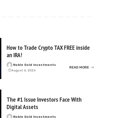
How to Trade Crypto TAX FREE inside
an IRA!
Noble Gold Investments
Posted
READ MORE
August 6, 2026
by
The #1 Issue Investors Face With
Digital Assets
Noble Gold Investments