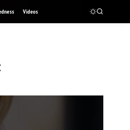
redness
Videos
t