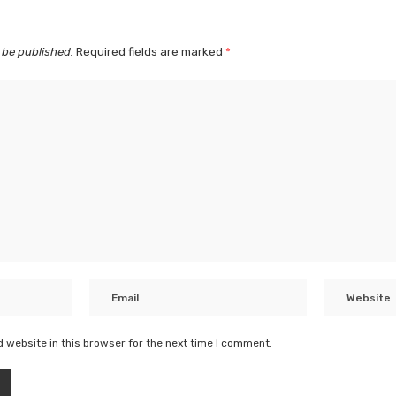
 be published.
Required fields are marked
*
 website in this browser for the next time I comment.