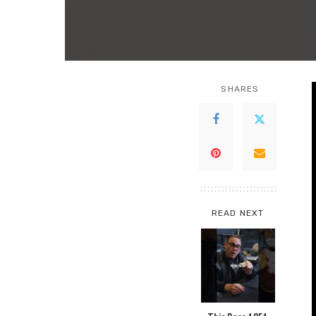
SHARES
READ NEXT