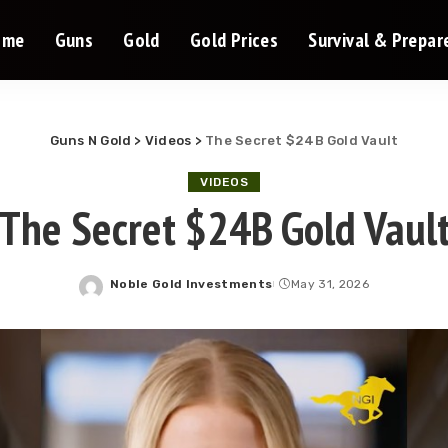
ome
Guns
Gold
Gold Prices
Survival & Prepa
Guns N Gold
>
Videos
>
The Secret $24B Gold Vault
VIDEOS
The Secret $24B Gold Vaul
Noble Gold Investments
May 31, 2026
Posted
by