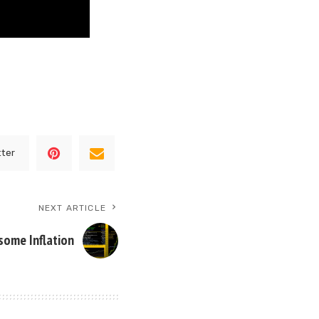
tter
NEXT ARTICLE
some Inflation