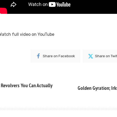
Watch full video on
YouTube
Share on Facebook
Share on Twi
l Revolvers You Can Actually
Golden Gyration; Irk