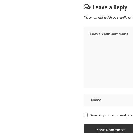
Leave a Reply
Your email address will not
Save my name, email, and