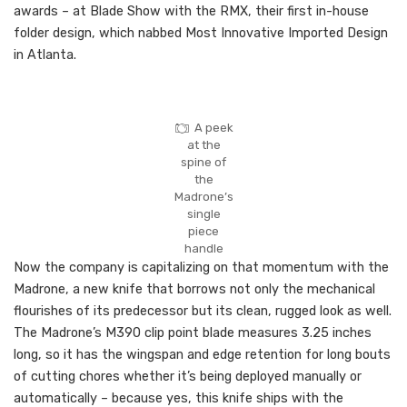
awards – at Blade Show with the RMX, their first in-house
folder design, which nabbed Most Innovative Imported Design
in Atlanta.
A peek
at the
spine of
the
Madrone’s
single
piece
handle
Now the company is capitalizing on that momentum with the
Madrone, a new knife that borrows not only the mechanical
flourishes of its predecessor but its clean, rugged look as well.
The Madrone’s M390 clip point blade measures 3.25 inches
long, so it has the wingspan and edge retention for long bouts
of cutting chores whether it’s being deployed manually or
automatically – because yes, this knife ships with the