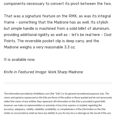
components necessary to convert its pivot between the two.
That was a signature feature on the RMX, as was its integral
frame – something that the Madrone has as well. Its stylish
but simple handle is machined from a solid billet of aluminum,
providing additional rigidity as well as – let’s be real here – Cool
Points. The reversible pocket clip is deep carry, and the
Madrone weighs a very reasonable 3.3 oz.
It is available now.
Knife in Featured Image:
Work Sharp Madrone
The information provided by KnifeNews.com (the “Site”) is for general recreational purposes only. The
views and opinions expressed on the Site are those of the author or those quoted and do not necessarily
reflect the views of any entities they represent. All information on the Site is provided in good faith,
however, we make no representation or warranty of any kind, express or implied, regarding the
accuracy, adequacy, validity, reliability, availability, or completeness of the information on the Site.
Under no circumstance shall we have any liability to you for any loss or damage as the result of the use