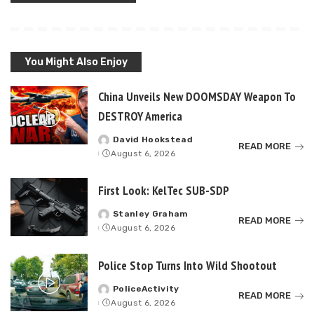
You Might Also Enjoy
China Unveils New DOOMSDAY Weapon To
DESTROY America
David Hookstead
Posted
READ MORE
August 6, 2026
by
First Look: KelTec SUB-SDP
Stanley Graham
Posted
READ MORE
August 6, 2026
by
Police Stop Turns Into Wild Shootout
PoliceActivity
Posted
READ MORE
August 6, 2026
by