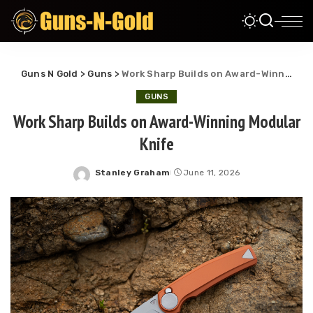
Guns N Gold
>
Guns
>
Work Sharp Builds on Award-Winning Modular Knife
GUNS
Work Sharp Builds on Award-Winning Modular
Knife
Stanley Graham
June 11, 2026
Posted
by