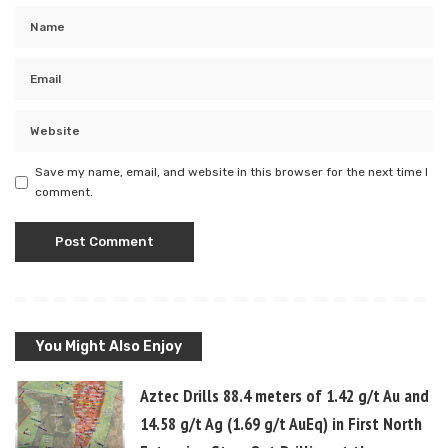
Save my name, email, and website in this browser for the next time I
comment.
You Might Also Enjoy
Aztec Drills 88.4 meters of 1.42 g/t Au and
14.58 g/t Ag (1.69 g/t AuEq) in First North