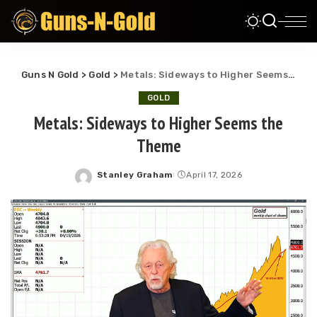
Guns N Gold
>
Gold
>
Metals: Sideways to Higher Seems the Theme
GOLD
Metals: Sideways to Higher Seems the
Theme
Stanley Graham
April 17, 2026
Posted
by