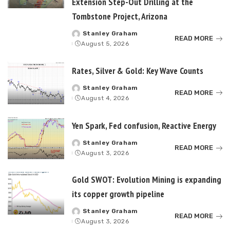
Extension Step-Out Drilling at the
Tombstone Project, Arizona
Stanley Graham
Posted
READ MORE
August 5, 2026
by
Rates, Silver & Gold: Key Wave Counts
Stanley Graham
Posted
READ MORE
August 4, 2026
by
Yen Spark, Fed confusion, Reactive Energy
Stanley Graham
Posted
READ MORE
August 3, 2026
by
Gold SWOT: Evolution Mining is expanding
its copper growth pipeline
Stanley Graham
Posted
READ MORE
August 3, 2026
by