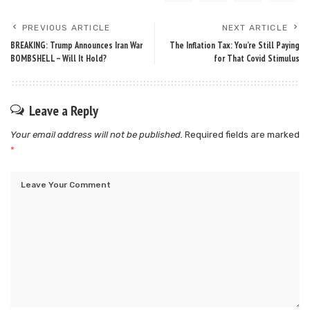
PREVIOUS ARTICLE
NEXT ARTICLE
BREAKING: Trump Announces Iran War
The Inflation Tax: You’re Still Paying
BOMBSHELL – Will It Hold?
for That Covid Stimulus
Leave a Reply
Your email address will not be published.
Required fields are marked
*