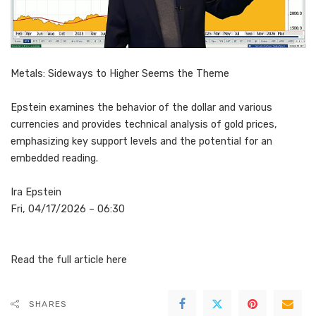
Metals: Sideways to Higher Seems the Theme
Epstein examines the behavior of the dollar and various
currencies and provides technical analysis of gold prices,
emphasizing key support levels and the potential for an
embedded reading.
Ira Epstein
Fri, 04/17/2026 – 06:30
Read the full article
here
SHARES