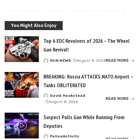
You Might Also Enjoy
Top 6 EDC Revolvers of 2026 – The Wheel
Gun Revival!
READ MORE
GUN NEWS
August 8, 2026
Posted
by
BREAKING: Russia ATTACKS NATO Airport –
Tanks OBLITERATED
David Hookstead
Posted
READ MORE
August 8, 2026
by
Suspect Pulls Gun While Running From
Deputies
PoliceActivity
Posted