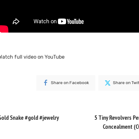
Watch full video on
YouTube
Share on Facebook
Share on Twi
Gold Snake #gold #jewelry
5 Tiny Revolvers Pe
Concealment (C