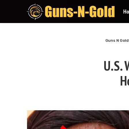
H
Guns N Gold
U.S.
H