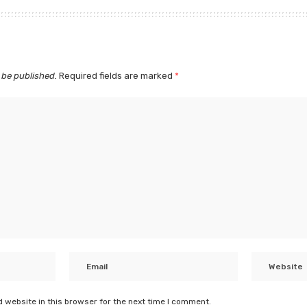
 be published.
Required fields are marked
*
 website in this browser for the next time I comment.