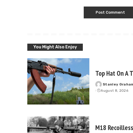
You Might Also Enjoy
Top Hat On A T
Stanley Graha
Posted
August 8, 2026
by
M18 Recoilless