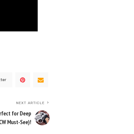
tter
NEXT ARTICLE
rfect for Deep
CW Must-See)!