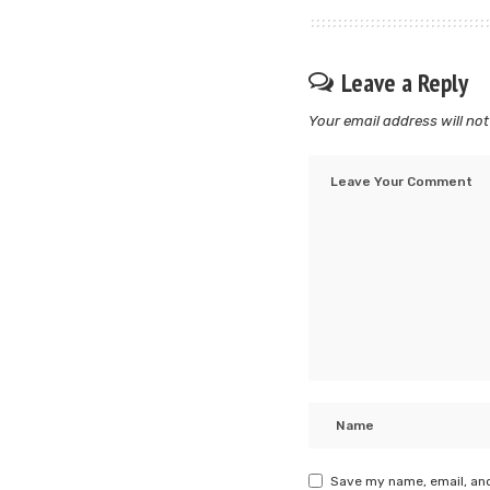
Leave a Reply
Your email address will not
Save my name, email, and