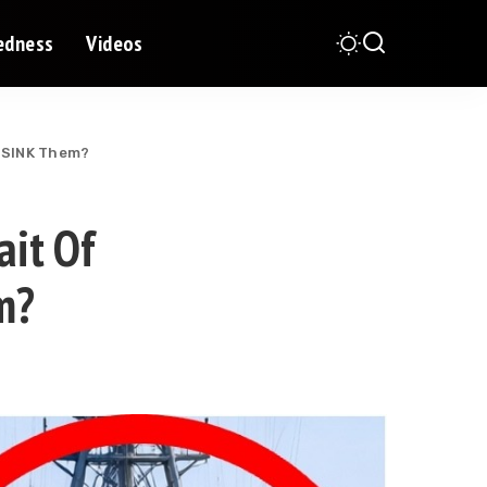
redness
Videos
n SINK Them?
it Of
m?