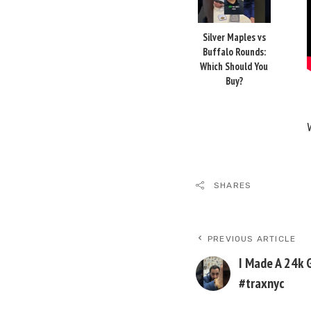
Silver Maples vs
Buffalo Rounds:
Which Should You
Buy?
SHARES
PREVIOUS ARTICLE
I Made A 24k 
#traxnyc