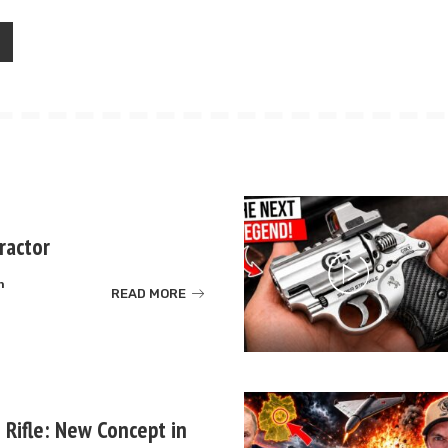
ractor
m
READ MORE
 Rifle: New Concept in