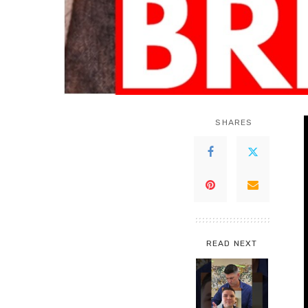
SHARES
READ NEXT