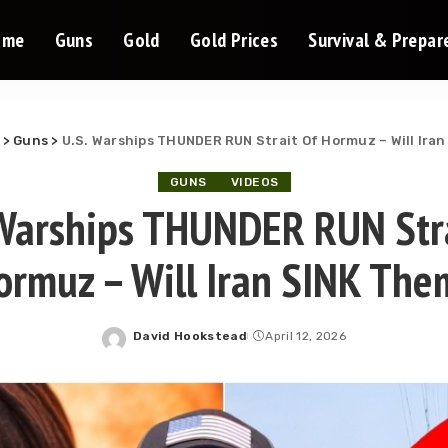
ome
Guns
Gold
Gold Prices
Survival & Prepa
>
Guns
>
U.S. Warships THUNDER RUN Strait Of Hormuz – Will Ira
GUNS
VIDEOS
 Warships THUNDER RUN Stra
ormuz – Will Iran SINK The
David Hookstead
April 12, 2026
Posted
by