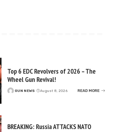
Top 6 EDC Revolvers of 2026 – The
Wheel Gun Revival!
READ MORE
GUN NEWS
August 8, 2026
Posted
by
BREAKING: Russia ATTACKS NATO