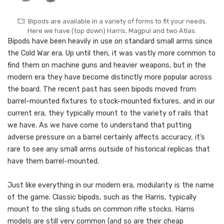
Bipods are available in a variety of forms to fit your needs.
Here we have (top down) Harris, Magpul and two Atlas.
Bipods have been heavily in use on standard small arms since
the Cold War era. Up until then, it was vastly more common to
find them on machine guns and heavier weapons, but in the
modern era they have become distinctly more popular across
the board. The recent past has seen bipods moved from
barrel-mounted fixtures to stock-mounted fixtures, and in our
current era, they typically mount to the variety of rails that
we have. As we have come to understand that putting
adverse pressure on a barrel certainly affects accuracy, it’s
rare to see any small arms outside of historical replicas that
have them barrel-mounted.
Just like everything in our modern era, modularity is the name
of the game. Classic bipods, such as the Harris, typically
mount to the sling studs on common rifle stocks. Harris
models are still very common (and so are their cheap