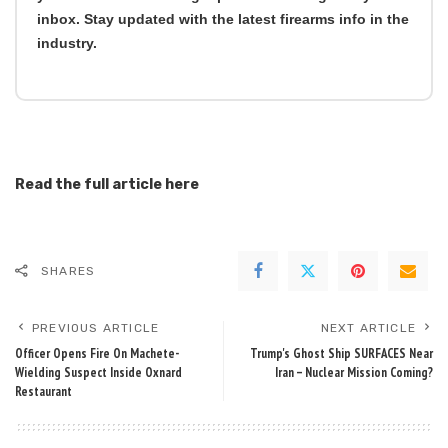
inbox. Stay updated with the latest firearms info in the
industry.
Read the full article
here
SHARES
PREVIOUS ARTICLE
NEXT ARTICLE
Officer Opens Fire On Machete-
Trump's Ghost Ship SURFACES Near
Wielding Suspect Inside Oxnard
Iran – Nuclear Mission Coming?
Restaurant