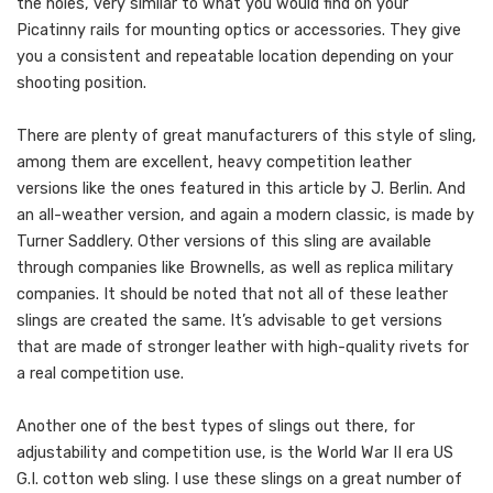
the holes, very similar to what you would find on your
Picatinny rails for mounting optics or accessories. They give
you a consistent and repeatable location depending on your
shooting position.
There are plenty of great manufacturers of this style of sling,
among them are excellent, heavy competition leather
versions like the ones featured in this article by J. Berlin. And
an all-weather version, and again a modern classic, is made by
Turner Saddlery. Other versions of this sling are available
through companies like Brownells, as well as replica military
companies. It should be noted that not all of these leather
slings are created the same. It’s advisable to get versions
that are made of stronger leather with high-quality rivets for
a real competition use.
Another one of the best types of slings out there, for
adjustability and competition use, is the World War II era US
G.I. cotton web sling. I use these slings on a great number of