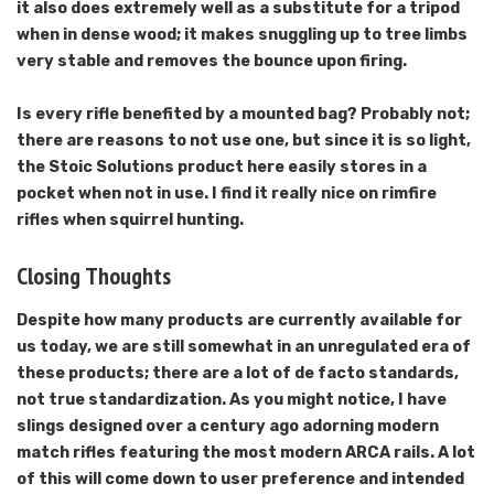
it also does extremely well as a substitute for a tripod
when in dense wood; it makes snuggling up to tree limbs
very stable and removes the bounce upon firing.
Is every rifle benefited by a mounted bag? Probably not;
there are reasons to not use one, but since it is so light,
the Stoic Solutions product here easily stores in a
pocket when not in use. I find it really nice on rimfire
rifles when squirrel hunting.
Closing Thoughts
Despite how many products are currently available for
us today, we are still somewhat in an unregulated era of
these products; there are a lot of de facto standards,
not true standardization. As you might notice, I have
slings designed over a century ago adorning modern
match rifles featuring the most modern ARCA rails. A lot
of this will come down to user preference and intended