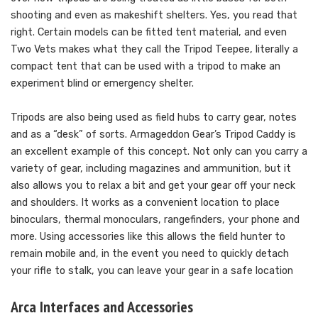
shooting and even as makeshift shelters. Yes, you read that
right. Certain models can be fitted tent material, and even
Two Vets makes what they call the Tripod Teepee, literally a
compact tent that can be used with a tripod to make an
experiment blind or emergency shelter.
Tripods are also being used as field hubs to carry gear, notes
and as a “desk” of sorts. Armageddon Gear’s Tripod Caddy is
an excellent example of this concept. Not only can you carry a
variety of gear, including magazines and ammunition, but it
also allows you to relax a bit and get your gear off your neck
and shoulders. It works as a convenient location to place
binoculars, thermal monoculars, rangefinders, your phone and
more. Using accessories like this allows the field hunter to
remain mobile and, in the event you need to quickly detach
your rifle to stalk, you can leave your gear in a safe location
Arca Interfaces and Accessories