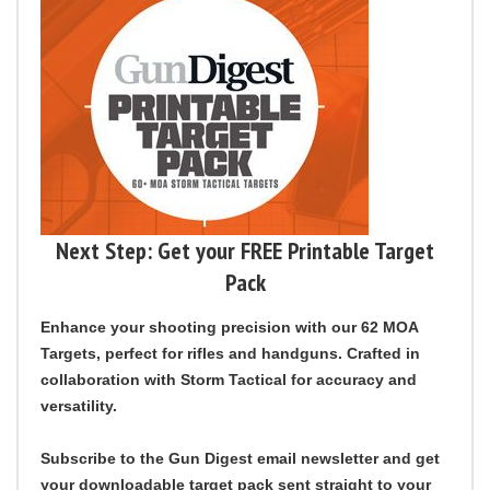
Next Step: Get your FREE Printable Target
Pack
Enhance your shooting precision with our 62 MOA
Targets, perfect for rifles and handguns. Crafted in
collaboration with Storm Tactical for accuracy and
versatility.
Subscribe to the Gun Digest email newsletter
and get
your downloadable target pack sent straight to your