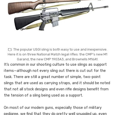
The popular USGI sling is both easy to use and inexpensive.
Here it is on three National Match legal rifles: the CMP’s new M1
Garand, the new CMP 1903A3, and Brownells M16A1.
It’s common in our shooting culture to use slings as support
items—although not every sling out there is cut out for the
task. There are still a great number of simple, two-point
slings that are used as carrying straps, and it should be noted
that not all stock designs and even rifle designs benefit from
the tension of a sling being used as a support.
On most of our modern guns, especially those of military
pedigree, we find that they do pretty well snuggled up, even