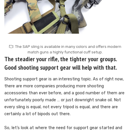
The SAP sling is available in many colors and offers modern
match guns a highly functional cuff setup.
The steadier your rifle, the tighter your groups.
Good shooting support gear will help with that.
Shooting support gear is an interesting topic. As of right now,
there are more companies producing more shooting
accessories than ever before, and a good number of them are
unfortunately poorly made … or just downright snake oil. Not
every sling is equal, not every tripod is equal, and there are
certainly a lot of bipods out there.
So, let’s look at where the need for support gear started and