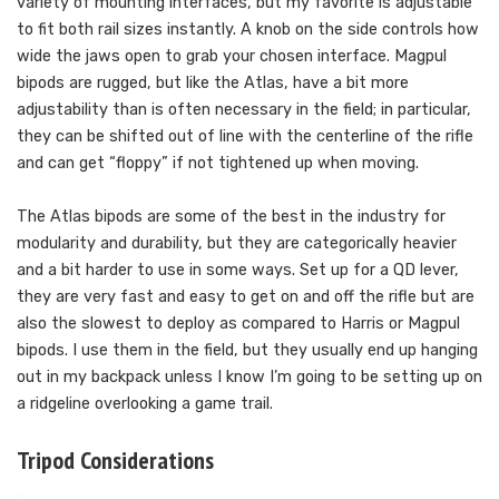
variety of mounting interfaces, but my favorite is adjustable
to fit both rail sizes instantly. A knob on the side controls how
wide the jaws open to grab your chosen interface. Magpul
bipods are rugged, but like the Atlas, have a bit more
adjustability than is often necessary in the field; in particular,
they can be shifted out of line with the centerline of the rifle
and can get “floppy” if not tightened up when moving.
The Atlas bipods are some of the best in the industry for
modularity and durability, but they are categorically heavier
and a bit harder to use in some ways. Set up for a QD lever,
they are very fast and easy to get on and off the rifle but are
also the slowest to deploy as compared to Harris or Magpul
bipods. I use them in the field, but they usually end up hanging
out in my backpack unless I know I’m going to be setting up on
a ridgeline overlooking a game trail.
Tripod Considerations