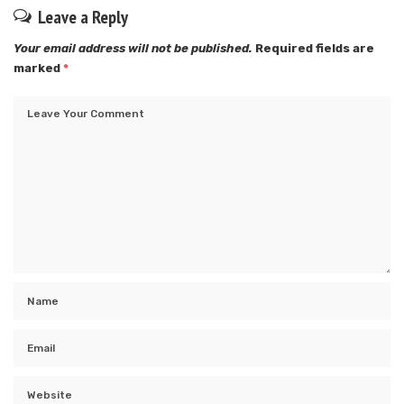
Leave a Reply
Your email address will not be published.
Required fields are
marked
*