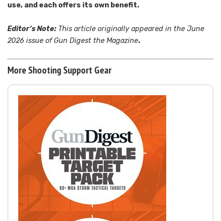
use, and each offers its own benefit.
Editor’s Note:
This article originally appeared in the June
2026 issue of Gun Digest the Magazine
.
More Shooting Support Gear