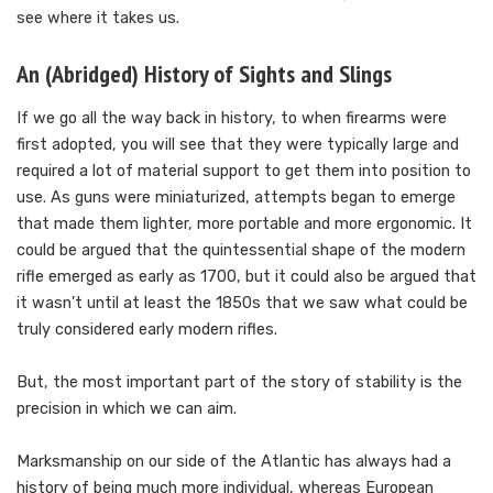
see where it takes us.
An (Abridged) History of Sights and Slings
If we go all the way back in history, to when firearms were
first adopted, you will see that they were typically large and
required a lot of material support to get them into position to
use. As guns were miniaturized, attempts began to emerge
that made them lighter, more portable and more ergonomic. It
could be argued that the quintessential shape of the modern
rifle emerged as early as 1700, but it could also be argued that
it wasn’t until at least the 1850s that we saw what could be
truly considered early modern rifles.
But, the most important part of the story of stability is the
precision in which we can aim.
Marksmanship on our side of the Atlantic has always had a
history of being much more individual, whereas European