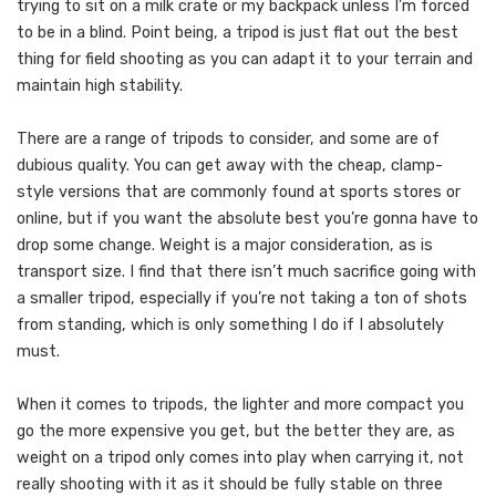
trying to sit on a milk crate or my backpack unless I’m forced
to be in a blind. Point being, a tripod is just flat out the best
thing for field shooting as you can adapt it to your terrain and
maintain high stability.
There are a range of tripods to consider, and some are of
dubious quality. You can get away with the cheap, clamp-
style versions that are commonly found at sports stores or
online, but if you want the absolute best you’re gonna have to
drop some change. Weight is a major consideration, as is
transport size. I find that there isn’t much sacrifice going with
a smaller tripod, especially if you’re not taking a ton of shots
from standing, which is only something I do if I absolutely
must.
When it comes to tripods, the lighter and more compact you
go the more expensive you get, but the better they are, as
weight on a tripod only comes into play when carrying it, not
really shooting with it as it should be fully stable on three