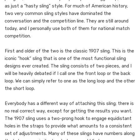
as just a “hasty sling” style. For much of American history,
two very common sling styles have dominated the
conversation and the competition line. They are still around
today, and I personally use both of them for national match
competition.
First and older of the two is the classic 1907 sling. This is the
iconic “hook“ sling that is one of the most functional sling
designs ever created. The sling consists of two pieces, and I
will be heavily debated if I call one the front loop or the back
loop. We can simply refer to one as the long loop and the other
the short loop.
Everybody has a different way of attaching this sling; there is
no real correct way, except for getting the results you want.
The 1907 sling uses a two-prong hook to engage equidistant
holes in the straps to provide what amounts to a consistent
set of adjustments. Many of these slings have numbers along