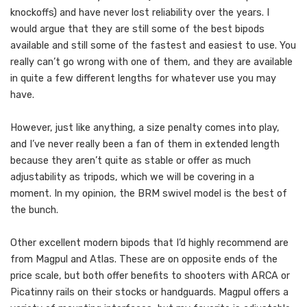
knockoffs) and have never lost reliability over the years. I
would argue that they are still some of the best bipods
available and still some of the fastest and easiest to use. You
really can’t go wrong with one of them, and they are available
in quite a few different lengths for whatever use you may
have.
However, just like anything, a size penalty comes into play,
and I’ve never really been a fan of them in extended length
because they aren’t quite as stable or offer as much
adjustability as tripods, which we will be covering in a
moment. In my opinion, the BRM swivel model is the best of
the bunch.
Other excellent modern bipods that I’d highly recommend are
from Magpul and Atlas. These are on opposite ends of the
price scale, but both offer benefits to shooters with ARCA or
Picatinny rails on their stocks or handguards. Magpul offers a