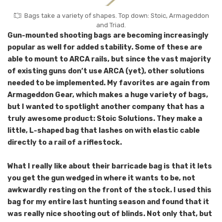
Bags take a variety of shapes. Top down: Stoic, Armageddon
and Triad.
Gun-mounted shooting bags are becoming increasingly
popular as well for added stability. Some of these are
able to mount to ARCA rails, but since the vast majority
of existing guns don’t use ARCA (yet), other solutions
needed to be implemented. My favorites are again from
Armageddon Gear, which makes a huge variety of bags,
but I wanted to spotlight another company that has a
truly awesome product: Stoic Solutions. They make a
little, L-shaped bag that lashes on with elastic cable
directly to a rail of a riflestock.
What I really like about their barricade bag is that it lets
you get the gun wedged in where it wants to be, not
awkwardly resting on the front of the stock. I used this
bag for my entire last hunting season and found that it
was really nice shooting out of blinds. Not only that, but