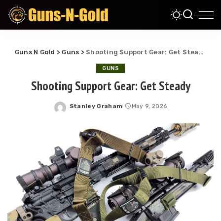
Guns N Gold
>
Guns
>
Shooting Support Gear: Get Steady
GUNS
Shooting Support Gear: Get Steady
Stanley Graham
May 9, 2026
Posted
by