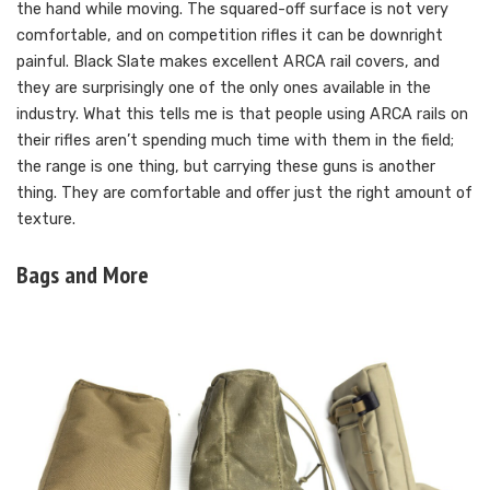
the hand while moving. The squared-off surface is not very
comfortable, and on competition rifles it can be downright
painful. Black Slate makes excellent ARCA rail covers, and
they are surprisingly one of the only ones available in the
industry. What this tells me is that people using ARCA rails on
their rifles aren’t spending much time with them in the field;
the range is one thing, but carrying these guns is another
thing. They are comfortable and offer just the right amount of
texture.
Bags and More