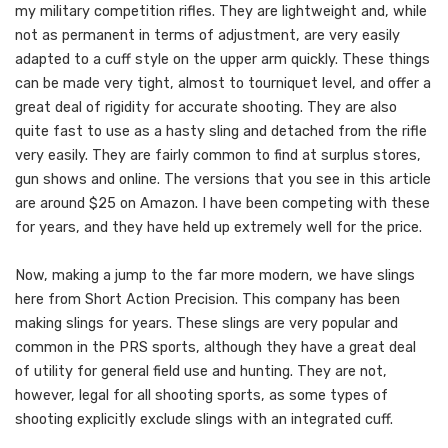
my military competition rifles. They are lightweight and, while
not as permanent in terms of adjustment, are very easily
adapted to a cuff style on the upper arm quickly. These things
can be made very tight, almost to tourniquet level, and offer a
great deal of rigidity for accurate shooting. They are also
quite fast to use as a hasty sling and detached from the rifle
very easily. They are fairly common to find at surplus stores,
gun shows and online. The versions that you see in this article
are around $25 on Amazon. I have been competing with these
for years, and they have held up extremely well for the price.
Now, making a jump to the far more modern, we have slings
here from Short Action Precision. This company has been
making slings for years. These slings are very popular and
common in the PRS sports, although they have a great deal
of utility for general field use and hunting. They are not,
however, legal for all shooting sports, as some types of
shooting explicitly exclude slings with an integrated cuff.