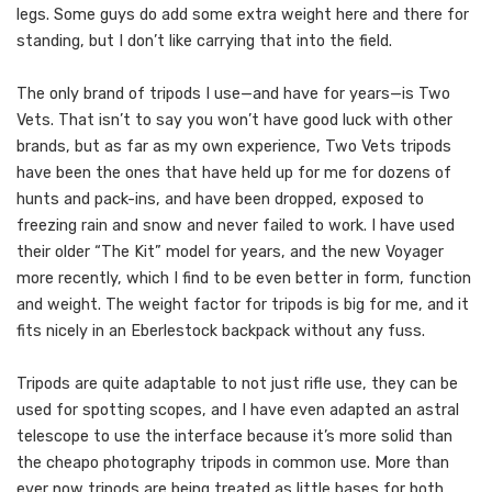
legs. Some guys do add some extra weight here and there for
standing, but I don’t like carrying that into the field.
The only brand of tripods I use—and have for years—is Two
Vets. That isn’t to say you won’t have good luck with other
brands, but as far as my own experience, Two Vets tripods
have been the ones that have held up for me for dozens of
hunts and pack-ins, and have been dropped, exposed to
freezing rain and snow and never failed to work. I have used
their older “The Kit” model for years, and the new Voyager
more recently, which I find to be even better in form, function
and weight. The weight factor for tripods is big for me, and it
fits nicely in an Eberlestock backpack without any fuss.
Tripods are quite adaptable to not just rifle use, they can be
used for spotting scopes, and I have even adapted an astral
telescope to use the interface because it’s more solid than
the cheapo photography tripods in common use. More than
ever now tripods are being treated as little bases for both