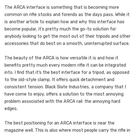
The ARCA interface is something that is becoming more
common on rifle stocks and forends as the days pass. While it
is another article to explain how and why this interface has
become popular, it’s pretty much the go-to solution for
anybody looking to get the most out of their tripods and other
accessories that do best on a smooth, uninterrupted surface.
The beauty of the ARCA is how versatile it is and how it
benefits pretty much every modern rifle it can be integrated
into. I find that it’s the best interface for a tripod, as opposed
to the old-style clamp. It offers quick detachment and
consistent tension. Black Slate Industries, a company that I
have come to enjoy, offers a solution to the most annoying
problem associated with the ARCA rail: the annoying hard
edges.
The best positioning for an ARCA interface is near the
magazine well. This is also where most people carry the rifle in