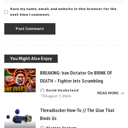
Save my name, email, and website in this browser for the
next time I comment.
You Might Also Enjoy
BREAKING: Iran Dictator On BRINK OF
DEATH – Fighter Jets Scrambling
David Hookstead
Posted
READ MORE
August 7, 2026
by
Threadlocker How-To // The Glue That
Binds Us
Stanley Graham