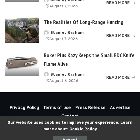
Posted
READ MORE
August 7, 2026
by
The Realities Of Long-Range Hunting
Stanley Graham
Posted
READ MORE
August 7, 2026
by
Boker Plus Kazy Keeps the Small EDC Knife
Flame Alive
Stanley Graham
Posted
READ MORE
August 6, 2026
by
Privacy Policy
Terms of use
Press Release
Advertise
Contact
Our website uses cookies to improve your experience. Learn
more about:
Cookie Policy
© 2024 Guns-N-Gold. All Rights Reserved.
Accept