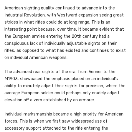
American sighting quality continued to advance into the
Industrial Revolution, with Westward expansion seeing great
strides in what rifles could do at long range. This is an
interesting point because, over time, it became evident that
the European armies entering the 20th century had a
conspicuous lack of individually adjustable sights on their
rifles, as opposed to what has existed and continues to exist
on individual American weapons.
The advanced rear sights of the era, from Vernier to the
M1903, showcased the emphasis placed on an individual’s
ability to minutely adjust their sights for precision, where the
average European soldier could perhaps only crudely adjust
elevation off a zero established by an armorer.
Individual marksmanship became a high priority for American
forces. This is when we first saw widespread use of
accessory support attached to the rifle entering the