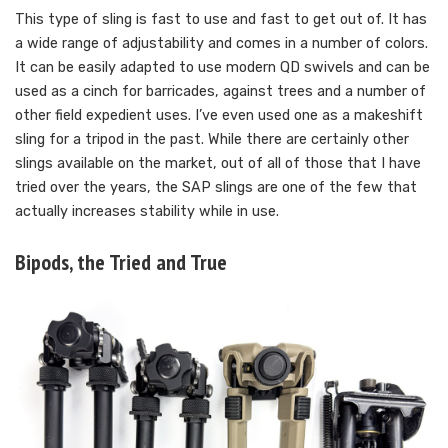
This type of sling is fast to use and fast to get out of. It has
a wide range of adjustability and comes in a number of colors.
It can be easily adapted to use modern QD swivels and can be
used as a cinch for barricades, against trees and a number of
other field expedient uses. I’ve even used one as a makeshift
sling for a tripod in the past. While there are certainly other
slings available on the market, out of all of those that I have
tried over the years, the SAP slings are one of the few that
actually increases stability while in use.
Bipods, the Tried and True