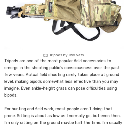
Tripods by Two Vets.
Tripods are one of the most popular field accessories to
emerge in the shooting public’s consciousness over the past
few years. Actual field shooting rarely takes place at ground
level, making bipods somewhat less effective than you may
imagine. Even ankle-height grass can pose difficulties using
bipods.
For hunting and field work, most people aren’t doing that
prone. Sitting is about as low as I normally go, but even then,
I’m only sitting on the ground maybe half the time. I’m usually