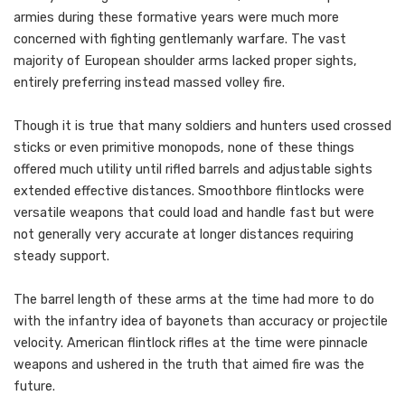
armies during these formative years were much more
concerned with fighting gentlemanly warfare. The vast
majority of European shoulder arms lacked proper sights,
entirely preferring instead massed volley fire.
Though it is true that many soldiers and hunters used crossed
sticks or even primitive monopods, none of these things
offered much utility until rifled barrels and adjustable sights
extended effective distances. Smoothbore flintlocks were
versatile weapons that could load and handle fast but were
not generally very accurate at longer distances requiring
steady support.
The barrel length of these arms at the time had more to do
with the infantry idea of bayonets than accuracy or projectile
velocity. American flintlock rifles at the time were pinnacle
weapons and ushered in the truth that aimed fire was the
future.