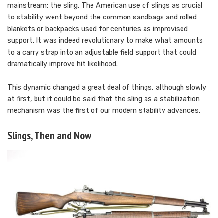
mainstream: the sling. The American use of slings as crucial
to stability went beyond the common sandbags and rolled
blankets or backpacks used for centuries as improvised
support. It was indeed revolutionary to make what amounts
to a carry strap into an adjustable field support that could
dramatically improve hit likelihood.
This dynamic changed a great deal of things, although slowly
at first, but it could be said that the sling as a stabilization
mechanism was the first of our modern stability advances.
Slings, Then and Now