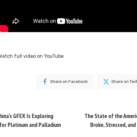
Watch full video on
YouTube
Share on Facebook
Share on Twi
ina’s GFEX Is Exploring
The State of the Amer
 for Platinum and Palladium
Broke, Stressed, and