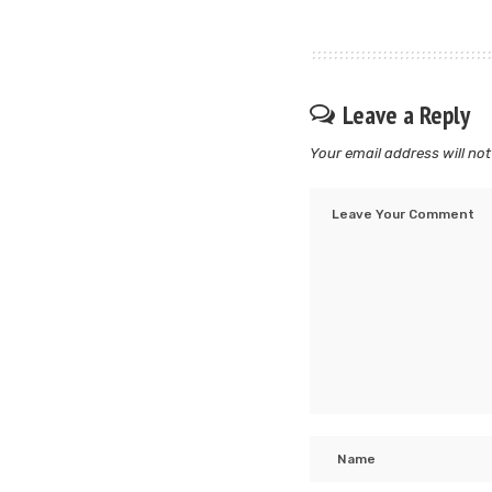
Leave a Reply
Your email address will not