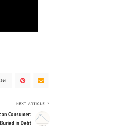
tter
NEXT ARTICLE
ican Consumer:
 Buried in Debt