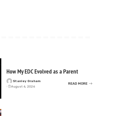
How My EDC Evolved as a Parent
Stanley Graham
Posted
READ MORE
August 6, 2026
by