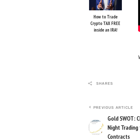
How to Trade
Crypto TAX FREE
inside an IRA!
SHARES
PREVIOUS ARTICLE
Gold SWOT: Ch
Night Trading
Contracts