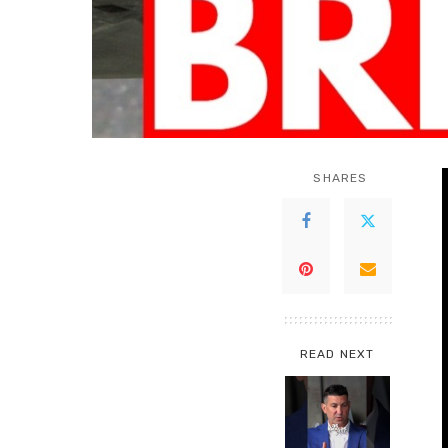
SHARES
READ NEXT