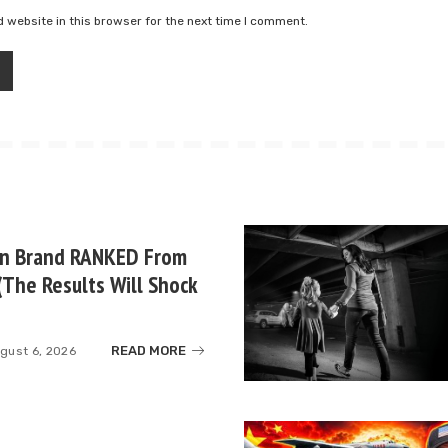
 website in this browser for the next time I comment.
un Brand RANKED From
(The Results Will Shock
READ MORE
gust 6, 2026