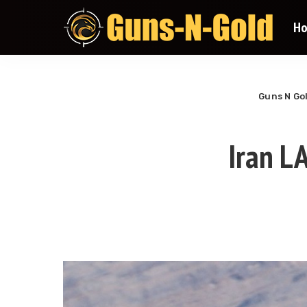
H
Guns N Go
Iran L