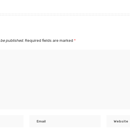
 be published.
Required fields are marked
*