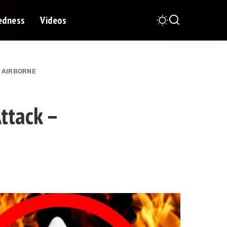
redness
Videos
s AIRBORNE
ttack –