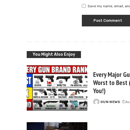
Save my name, email, and
You Might Also Enjoy
Every Major G
Worst to Best 
You!)
GUN NEWS
Au
Posted
by