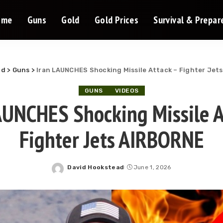
ome
Guns
Gold
Gold Prices
Survival & Prepa
ld
>
Guns
>
Iran LAUNCHES Shocking Missile Attack – Fighter Jet
GUNS
VIDEOS
AUNCHES Shocking Missile A
Fighter Jets AIRBORNE
David Hookstead
June 1, 2026
Posted
by