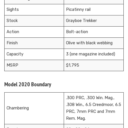
Sights
Picatinny rail
Stock
Grayboe Trekker
Action
Bolt-action
Finish
Olive with black webbing
Capacity
3 (one magazine included)
MSRP
$1,795
Model 2020 Boundary
.300 PRC, .300 Win. Mag.,
.308 Win., 6.5 Creedmoor, 6.5
Chambering
PRC, 7mm PRC and 7mm
Rem. Mag.