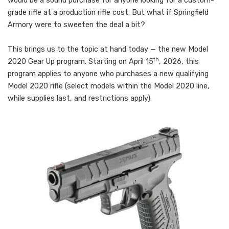
would be a sound purchase for anyone looking for a custom-
grade rifle at a production rifle cost. But what if Springfield
Armory were to sweeten the deal a bit?
This brings us to the topic at hand today — the new Model
th
2020 Gear Up program. Starting on April 15
, 2026, this
program applies to anyone who purchases a new qualifying
Model 2020 rifle (select models within the Model 2020 line,
while supplies last, and restrictions apply).