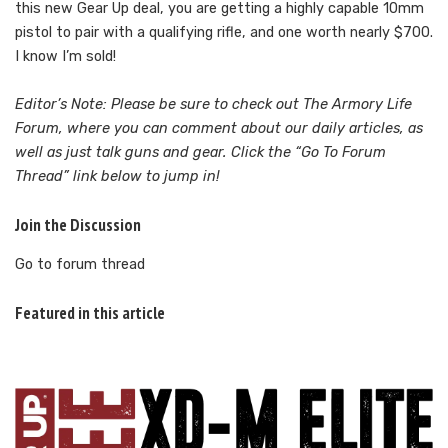
this new Gear Up deal, you are getting a highly capable 10mm
pistol to pair with a qualifying rifle, and one worth nearly $700.
I know I’m sold!
Editor’s Note: Please be sure to check out The Armory Life
Forum, where you can comment about our daily articles, as
well as just talk guns and gear. Click the “Go To Forum
Thread” link below to jump in!
Join the Discussion
Go to forum thread
Featured in this article