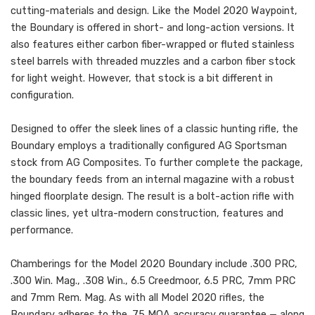
cutting-materials and design. Like the Model 2020 Waypoint,
the Boundary is offered in short- and long-action versions. It
also features either carbon fiber-wrapped or fluted stainless
steel barrels with threaded muzzles and a carbon fiber stock
for light weight. However, that stock is a bit different in
configuration.
Designed to offer the sleek lines of a classic hunting rifle, the
Boundary employs a traditionally configured AG Sportsman
stock from AG Composites. To further complete the package,
the boundary feeds from an internal magazine with a robust
hinged floorplate design. The result is a bolt-action rifle with
classic lines, yet ultra-modern construction, features and
performance.
Chamberings for the Model 2020 Boundary include .300 PRC,
.300 Win. Mag., .308 Win., 6.5 Creedmoor, 6.5 PRC, 7mm PRC
and 7mm Rem. Mag. As with all Model 2020 rifles, the
Boundary adheres to the .75 MOA accuracy guarantee — along