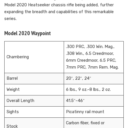
Model 2020 Heatseeker chassis rifle being added, further
expanding the breadth and capabilities of this remarkable
series.
Model 2020 Waypoint
.300 PRC, .300 Win. Mag.,
.308 Win., 6.5 Creedmoor,
Chambering
6mm Creedmoor, 6.5 PRC,
7mm PRC, 7mm Rem. Mag.
Barrel
20″, 22″, 24″
Weight
6 lbs., 9 oz.–8 lbs., 2 oz.
Overall Length
41.5″–46″
Sights
Picatinny rail mount
Carbon fiber, fixed or
Stock