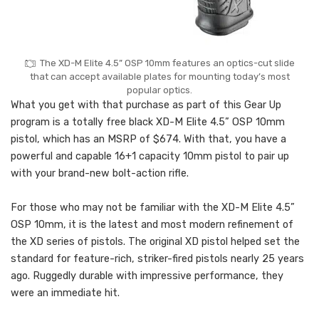
The XD-M Elite 4.5” OSP 10mm features an optics-cut slide
that can accept available plates for mounting today’s most
popular optics.
What you get with that purchase as part of this Gear Up
program is a totally free black XD-M Elite 4.5” OSP 10mm
pistol, which has an MSRP of $674. With that, you have a
powerful and capable 16+1 capacity 10mm pistol to pair up
with your brand-new bolt-action rifle.
For those who may not be familiar with the XD-M Elite 4.5”
OSP 10mm, it is the latest and most modern refinement of
the XD series of pistols. The original XD pistol helped set the
standard for feature-rich, striker-fired pistols nearly 25 years
ago. Ruggedly durable with impressive performance, they
were an immediate hit.