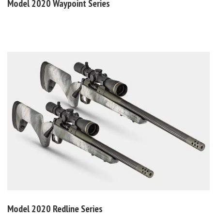
Model 2020
Waypoint Series
Model 2020
Redline Series