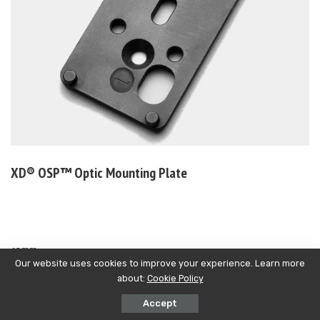
XD®
OSP™ Optic Mounting Plate
mm
10
Our website uses cookies to improve your experience. Learn more
about:
Cookie Policy
Accept