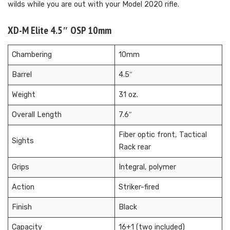
wilds while you are out with your Model 2020 rifle.
XD-M Elite 4.5″ OSP 10mm
Chambering
10mm
Barrel
4.5″
Weight
31 oz.
Overall Length
7.6″
Fiber optic front, Tactical
Sights
Rack rear
Grips
Integral, polymer
Action
Striker-fired
Finish
Black
Capacity
16+1 (two included)