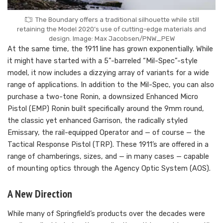
The Boundary offers a traditional silhouette while still
retaining the Model 2020’s use of cutting-edge materials and
design. Image: Max Jacobsen/PNW_PEW
At the same time, the 1911 line has grown exponentially. While
it might have started with a 5”-barreled “Mil-Spec”-style
model, it now includes a dizzying array of variants for a wide
range of applications. In addition to the Mil-Spec, you can also
purchase a two-tone Ronin, a downsized Enhanced Micro
Pistol (EMP) Ronin built specifically around the 9mm round,
the classic yet enhanced Garrison, the radically styled
Emissary, the rail-equipped Operator and — of course — the
Tactical Response Pistol (TRP). These 1911’s are offered in a
range of chamberings, sizes, and — in many cases — capable
of mounting optics through the Agency Optic System (AOS).
A New Direction
While many of Springfield’s products over the decades were