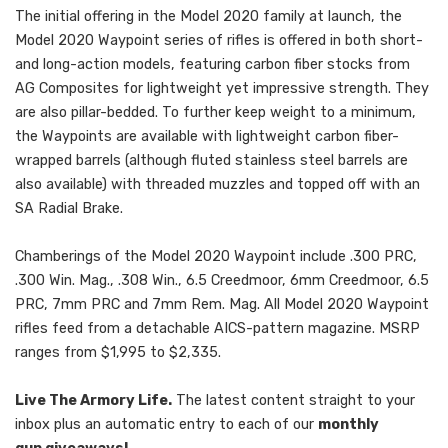
The initial offering in the Model 2020 family at launch, the
Model 2020 Waypoint series of rifles is offered in both short-
and long-action models, featuring carbon fiber stocks from
AG Composites for lightweight yet impressive strength. They
are also pillar-bedded. To further keep weight to a minimum,
the Waypoints are available with lightweight carbon fiber-
wrapped barrels (although fluted stainless steel barrels are
also available) with threaded muzzles and topped off with an
SA Radial Brake.
Chamberings of the Model 2020 Waypoint include .300 PRC,
.300 Win. Mag., .308 Win., 6.5 Creedmoor, 6mm Creedmoor, 6.5
PRC, 7mm PRC and 7mm Rem. Mag. All Model 2020 Waypoint
rifles feed from a detachable AICS-pattern magazine. MSRP
ranges from $1,995 to $2,335.
Live The Armory Life.
The latest content straight to your
inbox plus an automatic entry to each of our
monthly