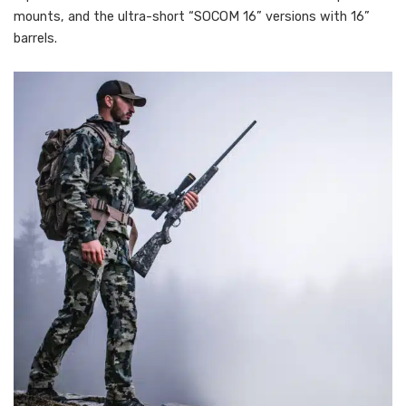
mounts, and the ultra-short “SOCOM 16” versions with 16”
barrels.