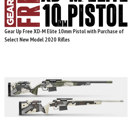
Gear Up
Free XD-M Elite 10mm Pistol with Purchase of
Select New Model 2020 Rifles