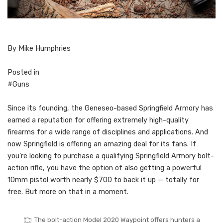
By Mike Humphries
Posted in
#Guns
S
ince its founding, the Geneseo-based Springfield Armory has
earned a reputation for offering extremely high-quality
firearms for a wide range of disciplines and applications. And
now Springfield is offering an amazing deal for its fans. If
you’re looking to purchase a qualifying Springfield Armory bolt-
action rifle, you have the option of also getting a powerful
10mm pistol worth nearly $700 to back it up — totally for
free. But more on that in a moment.
The bolt-action Model 2020 Waypoint offers hunters a