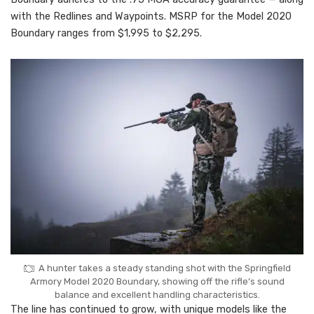
with the Redlines and Waypoints. MSRP for the Model 2020
Boundary ranges from $1,995 to $2,295.
A hunter takes a steady standing shot with the Springfield
Armory Model 2020 Boundary, showing off the rifle’s sound
balance and excellent handling characteristics.
The line has continued to grow, with unique models like the