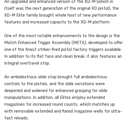
An upgraded and enhanced version of the XD-M (which in
itself was the next generation of the original XD pistol), the
XD-M Elite family brought whole host of new performance
features and increased capacity to the XD-M platform.
One of the most notable enhancements to the design is the
Match Enhanced Trigger Assembly (META), developed to offer
one of the finest striker-fired pistol factory triggers available.
In addition to its flat face and clean break, it also features an
integral overtravel stop.
An ambidextrous slide stop brought full ambidextrous
controls to the pistols, and the slide serrations were
deepened and widened for enhanced grasping for slide
manipulations. In addition, all Elites employ extended
magazines for increased round counts, which matches up
with removable extended and flared magazine wells for ultra-
fast reloads.