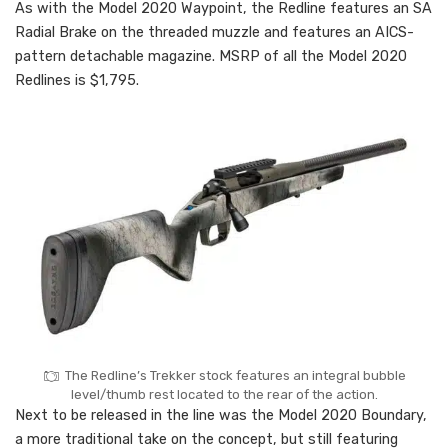
As with the Model 2020 Waypoint, the Redline features an SA
Radial Brake on the threaded muzzle and features an AICS-
pattern detachable magazine. MSRP of all the Model 2020
Redlines is $1,795.
The Redline’s Trekker stock features an integral bubble
level/thumb rest located to the rear of the action.
Next to be released in the line was the Model 2020 Boundary,
a more traditional take on the concept, but still featuring