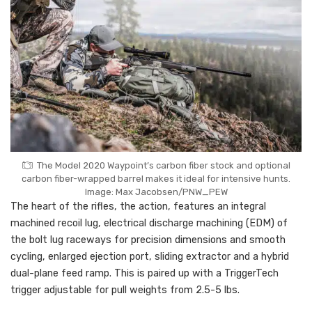
The Model 2020 Waypoint’s carbon fiber stock and optional
carbon fiber-wrapped barrel makes it ideal for intensive hunts.
Image: Max Jacobsen/PNW_PEW
The heart of the rifles, the action, features an integral
machined recoil lug, electrical discharge machining (EDM) of
the bolt lug raceways for precision dimensions and smooth
cycling, enlarged ejection port, sliding extractor and a hybrid
dual-plane feed ramp. This is paired up with a TriggerTech
trigger adjustable for pull weights from 2.5-5 lbs.