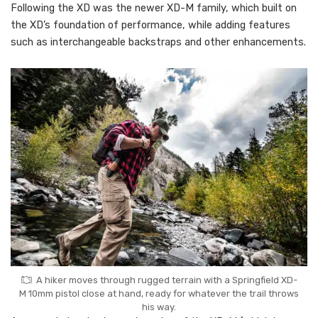
Following the XD was the newer XD-M family, which built on
the XD’s foundation of performance, while adding features
such as interchangeable backstraps and other enhancements.
A hiker moves through rugged terrain with a Springfield XD-
M 10mm pistol close at hand, ready for whatever the trail throws
his way.