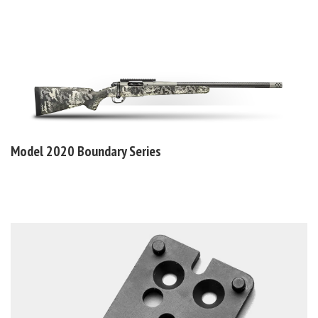
Model 2020
Boundary Series