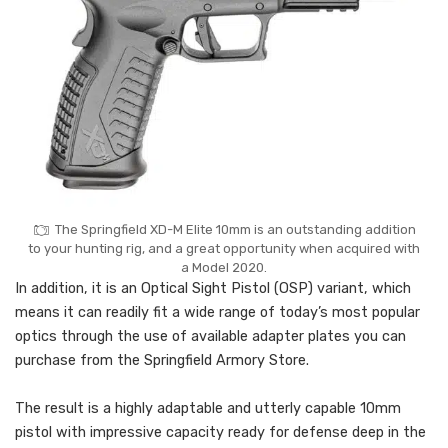
The Springfield XD-M Elite 10mm is an outstanding addition
to your hunting rig, and a great opportunity when acquired with
a Model 2020.
In addition, it is an Optical Sight Pistol (OSP) variant, which
means it can readily fit a wide range of today’s most popular
optics through the use of available adapter plates you can
purchase from the Springfield Armory Store.
The result is a highly adaptable and utterly capable 10mm
pistol with impressive capacity ready for defense deep in the