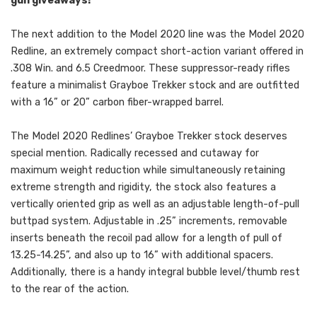
gun giveaways!
The next addition to the Model 2020 line was the Model 2020
Redline, an extremely compact short-action variant offered in
.308 Win. and 6.5 Creedmoor. These suppressor-ready rifles
feature a minimalist Grayboe Trekker stock and are outfitted
with a 16” or 20” carbon fiber-wrapped barrel.
The Model 2020 Redlines’ Grayboe Trekker stock deserves
special mention. Radically recessed and cutaway for
maximum weight reduction while simultaneously retaining
extreme strength and rigidity, the stock also features a
vertically oriented grip as well as an adjustable length-of-pull
buttpad system. Adjustable in .25” increments, removable
inserts beneath the recoil pad allow for a length of pull of
13.25-14.25”, and also up to 16” with additional spacers.
Additionally, there is a handy integral bubble level/thumb rest
to the rear of the action.