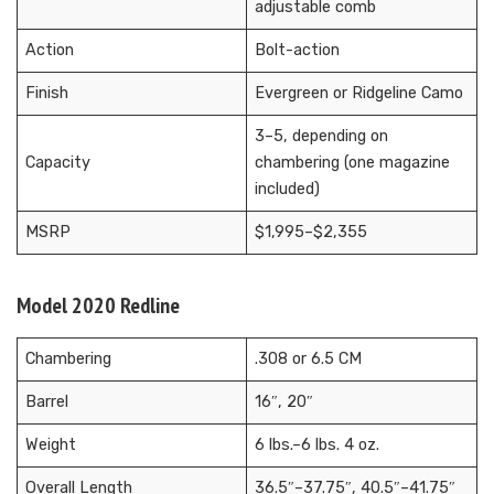
adjustable comb
Action
Bolt-action
Finish
Evergreen or Ridgeline Camo
3–5, depending on
Capacity
chambering (one magazine
included)
MSRP
$1,995–$2,355
Model 2020 Redline
Chambering
.308 or 6.5 CM
Barrel
16″, 20″
Weight
6 lbs.–6 lbs. 4 oz.
Overall Length
36.5″–37.75″, 40.5″–41.75″