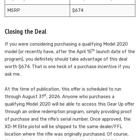
MSRP
$674
Closing the Deal
If you were considering purchasing a qualifying Model 2020
th
model (or recently have, after the April 15
launch date of the
program), you definitely should take advantage of this deal
worth $674. That is one heck of a purchase incentive if you
ask me.
At the time of publication, this offer is scheduled to run
st
through August 31
, 2026. Anyone who purchases a
qualifying Model 2020 will be able to access this Gear Up offer
through an online redemption program, simply providing proof
of purchase and the rifle’s serial number. Once approved, the
XD-M Elite pistol will be shipped to the same dealer/FFL
location where the rifle was originally purchased. Of course,