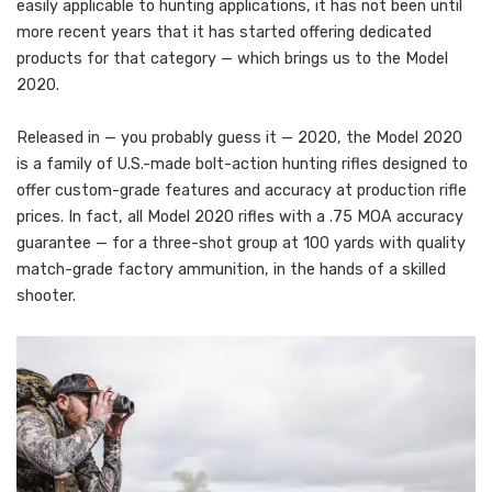
easily applicable to hunting applications, it has not been until
more recent years that it has started offering dedicated
products for that category — which brings us to the Model
2020.
Released in — you probably guess it — 2020, the Model 2020
is a family of U.S.-made bolt-action hunting rifles designed to
offer custom-grade features and accuracy at production rifle
prices. In fact, all Model 2020 rifles with a .75 MOA accuracy
guarantee — for a three-shot group at 100 yards with quality
match-grade factory ammunition, in the hands of a skilled
shooter.