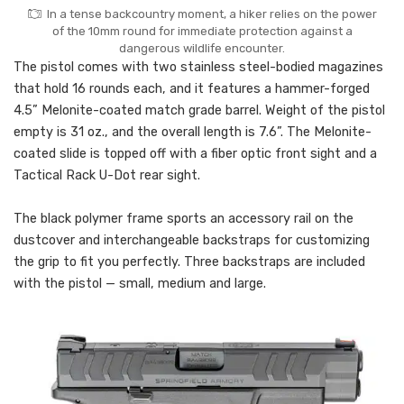
In a tense backcountry moment, a hiker relies on the power
of the 10mm round for immediate protection against a
dangerous wildlife encounter.
The pistol comes with two stainless steel-bodied magazines
that hold 16 rounds each, and it features a hammer-forged
4.5” Melonite-coated match grade barrel. Weight of the pistol
empty is 31 oz., and the overall length is 7.6”. The Melonite-
coated slide is topped off with a fiber optic front sight and a
Tactical Rack U-Dot rear sight.
The black polymer frame sports an accessory rail on the
dustcover and interchangeable backstraps for customizing
the grip to fit you perfectly. Three backstraps are included
with the pistol — small, medium and large.