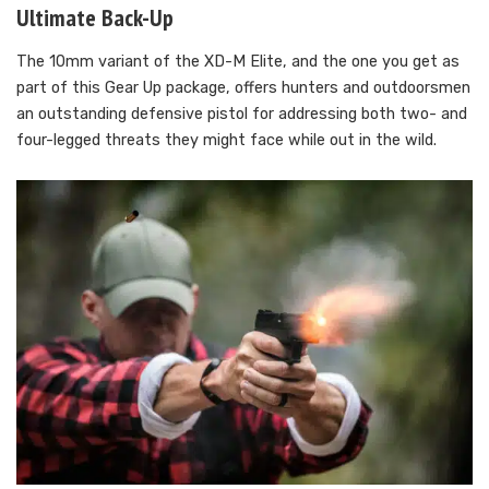
Ultimate Back-Up
The 10mm variant of the XD-M Elite, and the one you get as
part of this Gear Up package, offers hunters and outdoorsmen
an outstanding defensive pistol for addressing both two- and
four-legged threats they might face while out in the wild.