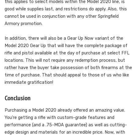
this applies to select models within the Model 2020 line, is
good while supplies last, and restrictions do apply. Also, this
cannot be used in conjunction with any other Springfield
Armory promotion.
In addition, there will also be a Gear Up Now variant of the
Model 2020 Gear Up that will have the complete package of
rifle and pistol available at the day of purchase at select FFL
locations. This will not require any redemption process, but
rather have the buyer take possession of both firearms at the
time of purchase. That should appeal to those of us who like
immediate gratification!
Conclusion
Purchasing a Model 2020 already offered an amazing value.
You’re getting a rifle with custom-grade features and
performance (and a .75-MOA guarantee) as well as cutting-
edge design and materials for an incredible price. Now, with