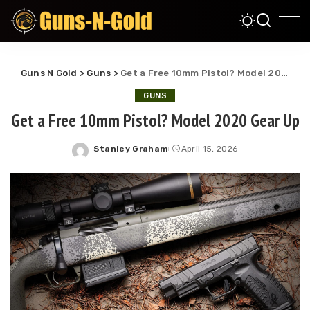
Guns N Gold
>
Guns
>
Get a Free 10mm Pistol? Model 2020 Gear Up
GUNS
Get a Free 10mm Pistol? Model 2020 Gear Up
Stanley Graham
April 15, 2026
Posted
by