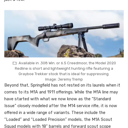
Available in .308 Win. or 6.5 Creedmoor, the Model 2020
Redline is short and lightweight hunting rifle featuring a
Grayboe Trekker stock that is ideal for suppressing.
Image: Jeremy Tremp
Beyond that, Springfield has not rested on its laurels when it
comes to its M1A and 1911 offerings. While the M1A line may
have started with what we now know as the “Standard
Issue” closely modeled after the M14 service rifle, it is now
offered in a wide range of variants. These include the
“Loaded” and “Loaded Precision” models, the M1A Scout
Squad models with 18” barrels and forward scout scope