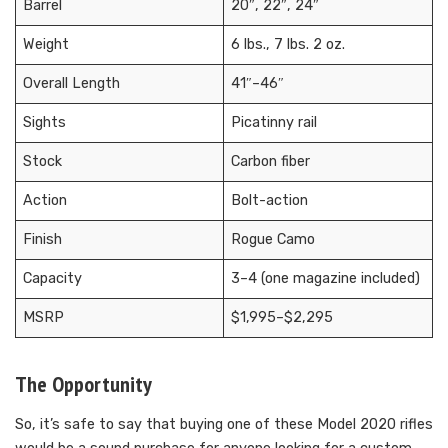
Barrel
20″, 22″, 24″
Weight
6 lbs., 7 lbs. 2 oz.
Overall Length
41″–46″
Sights
Picatinny rail
Stock
Carbon fiber
Action
Bolt-action
Finish
Rogue Camo
Capacity
3–4 (one magazine included)
MSRP
$1,995–$2,295
The Opportunity
So, it’s safe to say that buying one of these Model 2020 rifles