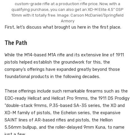
custom-grade rifle at a production rifle price. Now, with a
qualifying purchase, you can also get an XD-M Elite 4.5” OSP
10mm with it totally free. Image: Carson McDaniel/Springfield
Armory
First, let’s discuss what brought us here in the first place.
The Path
While the M14-based M1A rifle and its extensive line of 1911
pistols helped establish the groundwork for this, the
company’s offerings have expanded greatly beyond those
foundational products in the following decades.
These offerings include such remarkable firearms such as the
EDC-ready Hellcat and Hellcat Pro 9mms, the 1911 DS Prodigy
“double-stack 9mms, P.35-based SA-35 series, the XD and
XD-M family of pistols, the Echelon series, the expansive
SAINT lines of AR-based rifles and pistols, the Hellion
5.56mm bullpup, and the roller-delayed 9mm Kuna, to name
just a few.