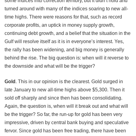
some indices into correction territory, but it didn’t hold and
turned around with many of the indices soaring to new all-
time highs. There were reasons for that, such as record
corporate profits, an uptick in money supply growth,
continuing debt growth, and a belief that the situation in the
Gulf will resolve itself as it is in everyone’s interest. Yes,
the rally has been widening, and big money is generally
behind the rise. The big question is: when will it reverse to
the downside and what will be the trigger?
Gold
.
This in our opinion is the clearest. Gold surged in
late January to new all-time highs above $5,300. Then it
sold off sharply and since then has been consolidating.
Again, the question is, when will it break out and what will
be the trigger? So far, the run-up for gold has been very
impressive, driven by central bank buying and
speculative
fervor. Since gold has been free trading, there have been