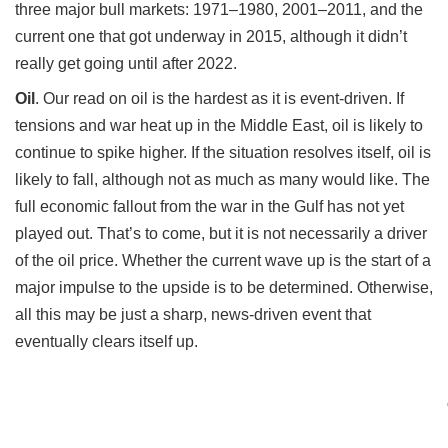
three major bull markets: 1971–1980, 2001–2011, and the
current one that got underway in 2015, although it didn’t
really get going until after 2022.
Oil
.
Our read on oil is the hardest as it is event-driven. If
tensions and war heat up in the Middle East, oil is likely to
continue to spike higher. If the situation resolves itself, oil is
likely to fall, although not as much as many would like. The
full economic fallout from the war in the Gulf has not yet
played out. That’s to come, but it is not necessarily a driver
of the oil price. Whether the current wave up is the start of a
major impulse to the upside is to be determined. Otherwise,
all this may be just a sharp, news-driven event that
eventually clears itself up.