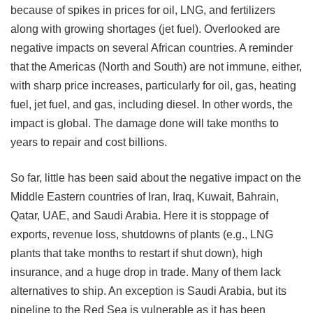
because of spikes in prices for oil, LNG, and fertilizers
along with growing shortages (jet fuel). Overlooked are
negative impacts on several African countries. A reminder
that the Americas (North and South) are not immune, either,
with sharp price increases, particularly for oil, gas, heating
fuel, jet fuel, and gas, including diesel. In other words, the
impact is global. The damage done will take months to
years to repair and cost billions.
So far, little has been said about the negative impact on the
Middle Eastern countries of Iran, Iraq, Kuwait, Bahrain,
Qatar, UAE, and Saudi Arabia. Here it is stoppage of
exports, revenue loss, shutdowns of plants (e.g., LNG
plants that take months to restart if shut down), high
insurance, and a huge drop in trade. Many of them lack
alternatives to ship. An exception is Saudi Arabia, but its
pipeline to the Red Sea is vulnerable as it has been