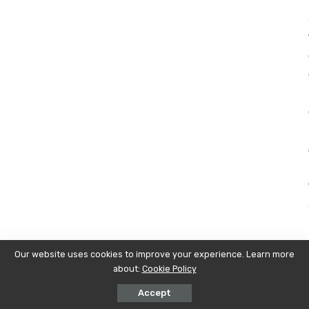
Our website uses cookies to improve your experience. Learn more
about:
Cookie Policy
Accept