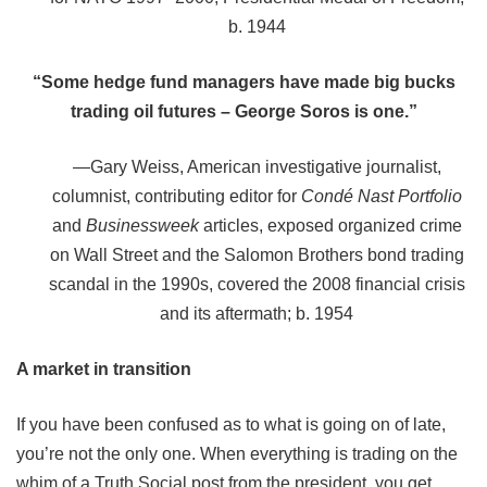
b. 1944
“Some hedge fund managers have made big bucks
trading oil futures – George Soros is one.”
—
Gary Weiss, American investigative journalist,
columnist, contributing editor for
Condé Nast Portfolio
and
Businessweek
articles, exposed organized crime
on Wall Street and the Salomon Brothers bond trading
scandal in the 1990s, covered the 2008 financial crisis
and its aftermath; b. 1954
A market in transition
If you have been confused as to what is going on of late,
you’re not the only one. When everything is trading on the
whim of a Truth Social post from the president, you get