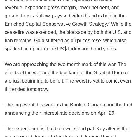
revenue, expanded gross margin, lower net debt, and
greater free cashflow, pays a dividend, and is held in the
Enriched Capital Conservative Growth Strategy.* While the
ceasefire was extended, the blockade by both the U.S. and
Iran remains. Gold suffered as oil prices rose, which also
sparked an uptick in the US$ Index and bond yields.
We are approaching the two-month mark of this war. The
effects of the war and the blockade of the Strait of Hormuz
are just beginning to be felt. The worst is yet to come, even
if it ended tomorrow.
The big event this week is the Bank of Canada and the Fed
announcing their interest rate decisions on
April 29.
The expectation is that both will stand pat. Key after is the
usual speech from Tiff Macklem and Jerome Powell.