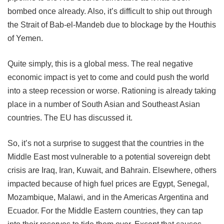
bombed once already. Also, it’s difficult to ship out through
the Strait of Bab-el-Mandeb due to blockage by the Houthis
of Yemen.
Quite simply, this is a global mess. The real negative
economic impact is yet to come and could push the world
into a steep recession or worse. Rationing is already taking
place in a number of South Asian and Southeast Asian
countries. The EU has discussed it.
So, it’s not a surprise to suggest that the countries in the
Middle East most vulnerable to a potential sovereign debt
crisis are Iraq, Iran, Kuwait, and Bahrain. Elsewhere, others
impacted because of high fuel prices are Egypt, Senegal,
Mozambique, Malawi, and in the Americas Argentina and
Ecuador. For the Middle Eastern countries, they can tap