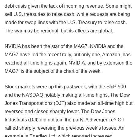
debt crisis given the lack of incoming revenue. Some might
sell U.S. treasuries to raise cash, while requests are being
made for swap lines with the U.S. Treasury to raise cash.
The war may be regional, but its effects are global.
NVIDIA has been the star of the MAG7. NVIDIA and the
MAG7 have led the recent rally, but only one, Amazon, has
reached all-time highs again. NVIDIA, and by extension the
MAG7, is the subject of the chart of the
week.
Stock markets were up this past week, with the S&P 500
and the NASDAQ notably making all-time highs. The Dow
Jones Transportations (DJT) also made an all-time high but
reversed and closed sharply lower. The Dow Jones
Industrials (DJI) did not join the party. A divergence? Oil
rallied sharply reversing the previous week’s losses. An
example is Enerflex Ltd. which reported increased