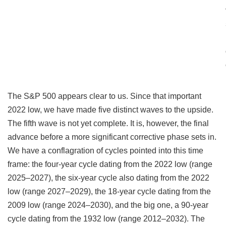
The S&P 500 appears clear to us. Since that important
2022 low, we have made five distinct waves to the upside.
The fifth wave is not yet complete. It is, however, the final
advance before a more significant corrective phase sets in.
We have a conflagration of cycles pointed into this time
frame: the four-year cycle dating from the 2022 low (range
2025–2027), the six-year cycle also dating from the 2022
low (range 2027–2029), the 18-year cycle dating from the
2009 low (range 2024–2030), and the big one, a 90-year
cycle dating from the 1932 low (range 2012–2032). The