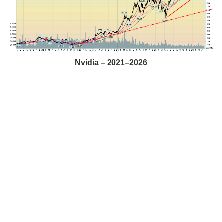
Nvidia – 2021–2026