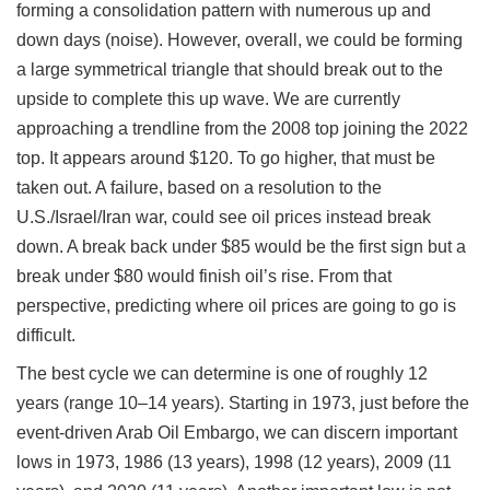
forming a consolidation pattern with numerous up and
down days (noise). However, overall, we could be forming
a large symmetrical triangle that should break out to the
upside to complete this up wave. We are currently
approaching a trendline from the 2008 top joining the 2022
top. It appears around $120. To go higher, that must be
taken out. A failure, based on a resolution to the
U.S./Israel/Iran war, could see oil prices instead break
down. A break back under $85 would be the first sign but a
break under $80 would finish oil’s rise. From that
perspective, predicting where oil prices are going to go is
difficult.
The best cycle we can determine is one of roughly 12
years (range 10–14 years). Starting in 1973, just before the
event-driven Arab Oil Embargo, we can discern important
lows in 1973, 1986 (13 years), 1998 (12 years), 2009 (11