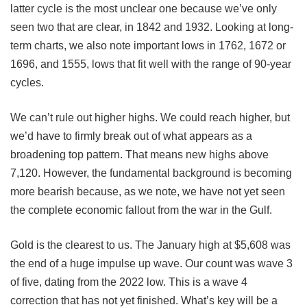
latter cycle is the most unclear one because we’ve only
seen two that are clear, in 1842 and 1932. Looking at long-
term charts, we also note important lows in 1762, 1672 or
1696, and 1555, lows that fit well with the range of 90-year
cycles.
We can’t rule out higher highs. We could reach higher, but
we’d have to firmly break out of what appears as a
broadening top pattern. That means new highs above
7,120. However, the fundamental background is becoming
more bearish because, as we note, we have not yet seen
the complete economic fallout from the war in the Gulf.
Gold is the clearest to us. The January high at $5,608 was
the end of a huge impulse up wave. Our count was wave 3
of five, dating from the 2022 low. This is a wave 4
correction that has not yet finished. What’s key will be a