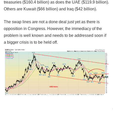
treasuries ($160.4 billion) as does the UAE ($119.9 billion).
Others are Kuwait ($66 billion) and Iraq ($42 billion).
The swap lines are not a done deal just yet as there is
opposition in Congress. However, the immediacy of the
problem is well known and needs to be addressed soon if
a bigger crisis is to be held off.