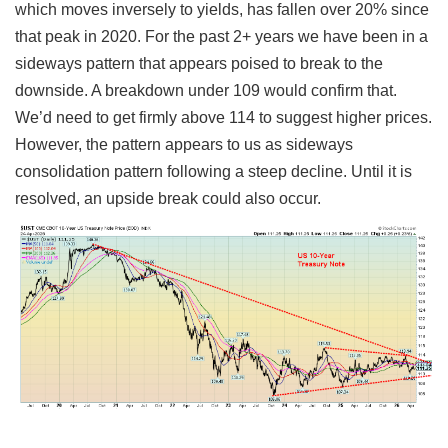
which moves inversely to yields, has fallen over 20% since
that peak in 2020. For the past 2+ years we have been in a
sideways pattern that appears poised to break to the
downside. A breakdown under 109 would confirm that.
We’d need to get firmly above 114 to suggest higher prices.
However, the pattern appears to us as sideways
consolidation pattern following a steep decline. Until it is
resolved, an upside break could also occur.