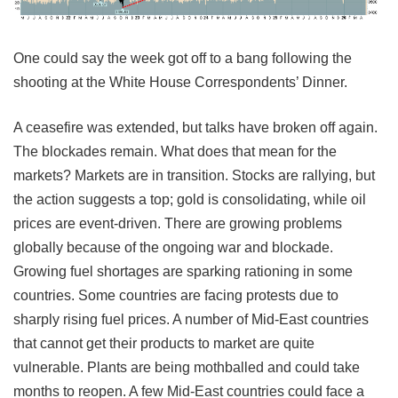
One could say the week got off to a bang following the
shooting at the White House Correspondents’ Dinner.
A ceasefire was extended, but talks have broken off again.
The blockades remain. What does that mean for the
markets? Markets are in transition. Stocks are rallying, but
the action suggests a top; gold is consolidating, while oil
prices are event-driven. There are growing problems
globally because of the ongoing war and blockade.
Growing fuel shortages are sparking rationing in some
countries. Some countries are facing protests due to
sharply rising fuel prices. A number of Mid-East countries
that cannot get their products to market are quite
vulnerable. Plants are being mothballed and could take
months to reopen. A few Mid-East countries could face a