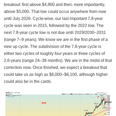
breakout: first above $4,900 and then, more importantly,
above $5,000. That low could occur anywhere from now
until July 2026. Cycle-wise, our last important 7.8-year
cycle was seen in 2015, followed by the 2022 low. The
next 7.8-year cycle low is not due until 2029/2030–2031
(range 7–9 years). We know we are in the first phase of a
new up cycle. The subdivision of the 7.8-year cycle is
either two cycles of roughly four years or three cycles of
2.6-years (range 24–38 months). We are in the midst of that
correction now. Once finished, we expect a breakout that
could take us as high as $6,000–$6,100, although higher
could also be in the cards.