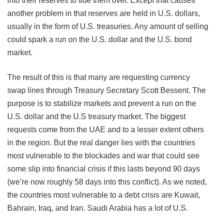
into their reserves to tide them over. Except that causes
another problem in that reserves are held in U.S. dollars,
usually in the form of U.S. treasuries. Any amount of selling
could spark a run on the U.S. dollar and the U.S. bond
market.
The result of this is that many are requesting currency
swap lines through Treasury Secretary Scott Bessent. The
purpose is to stabilize markets and prevent a run on the
U.S. dollar and the U.S treasury market. The biggest
requests come from the UAE and to a lesser extent others
in the region. But the real danger lies with the countries
most vulnerable to the blockades and war that could see
some slip into financial crisis if this lasts beyond 90 days
(we’re now roughly 58 days into this conflict). As we noted,
the countries most vulnerable to a debt crisis are Kuwait,
Bahrain, Iraq, and Iran. Saudi Arabia has a lot of U.S.