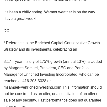
It’s been a chilly spring. Warmer weather is on the way.
Have a great week!
DC
* Reference to the Enriched Capital Conservative Growth
Strategy and its investments, celebrating an
8.17 – year history of 175% growth (annual 13%), is added
by Margaret Samuel, President, CEO and Portfolio
Manager of Enriched Investing Incorporated, who can be
reached at 416-203-3028 or
msamuel@enrichedinvesting.com
This information should
not be construed as an offer, or a solicitation of an offer or
sale of any security. Past performance does not guarantee
future returns.