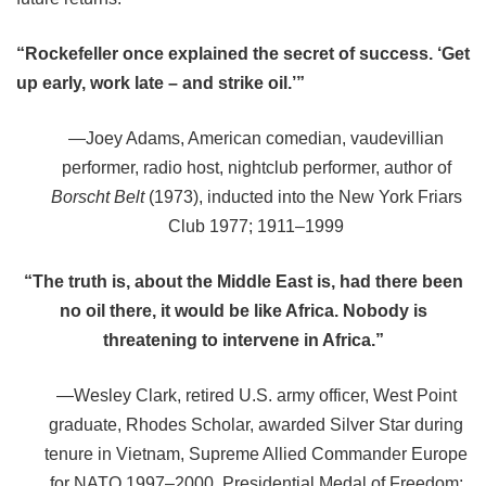
“Rockefeller once explained the secret of success. ‘Get
up early, work late
– and strike oil.’”
—Joey Adams, American comedian, vaudevillian
performer, radio host, nightclub performer, author of
Borscht Belt
(1973), inducted into the New York Friars
Club 1977; 1911–1999
“The truth is, about the Middle East is, had there been
no oil there, it would be like Africa. Nobody is
threatening to intervene in Africa.”
—
Wesley Clark, retired U.S. army officer, West Point
graduate, Rhodes Scholar, awarded Silver Star during
tenure in Vietnam, Supreme Allied Commander Europe
for NATO 1997
–
2000, Presidential Medal of Freedom;