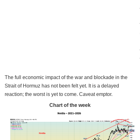
The full economic impact of the war and blockade in the
Strait of Hormuz has not been felt yet. It is a delayed
reaction; the worst is yet to come. Caveat emptor.
Chart of the week