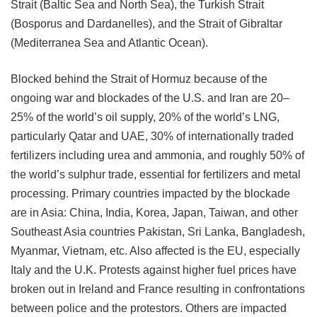
Strait (Baltic Sea and North Sea), the Turkish Strait
(Bosporus and Dardanelles), and the Strait of Gibraltar
(Mediterranea Sea and Atlantic Ocean).
Blocked behind the Strait of Hormuz because of the
ongoing war and blockades of the U.S. and Iran are 20–
25% of the world’s oil supply, 20% of the world’s LNG,
particularly Qatar and UAE, 30% of internationally
traded
fertilizers including urea and ammonia, and roughly 50% of
the world’s sulphur trade, essential for fertilizers and metal
processing. Primary countries impacted by the blockade
are in Asia: China, India, Korea, Japan, Taiwan, and other
Southeast Asia countries Pakistan, Sri Lanka, Bangladesh,
Myanmar, Vietnam, etc. Also affected is the EU, especially
Italy and the U.K. Protests against higher fuel prices have
broken out in Ireland and France resulting in confrontations
between police and the protestors. Others are impacted