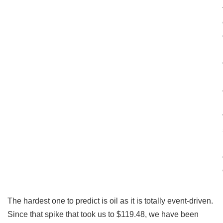
The hardest one to predict is oil as it is totally event-driven.
Since that spike that took us to $119.48, we have been