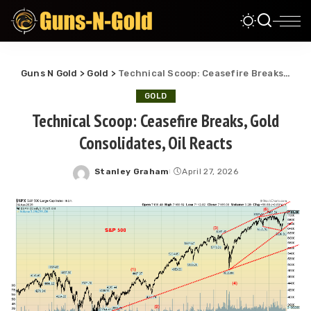
Guns N Gold
>
Gold
>
Technical Scoop: Ceasefire Breaks, Gold Consolidates, Oil Reacts
GOLD
Technical Scoop: Ceasefire Breaks, Gold
Consolidates, Oil Reacts
Stanley Graham
April 27, 2026
Posted
by