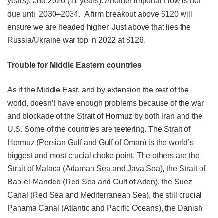
years), and 2020 (11 years). Another important low is not
due until 2030–2034. A firm breakout above $120 will
ensure we are headed higher. Just above that lies the
Russia/Ukraine war top in 2022 at $126.
Trouble for Middle Eastern countries
As if the Middle East, and by extension the rest of the
world, doesn’t have enough problems because of the war
and blockade of the Strait of Hormuz by both Iran and the
U.S. Some of the countries are teetering. The Strait of
Hormuz (Persian Gulf and Gulf of Oman) is the world’s
biggest and most crucial choke point. The others are the
Strait of Malaca (Adaman Sea and Java Sea), the Strait of
Bab-el-Mandeb (Red Sea and Gulf of Aden), the Suez
Canal (Red Sea and Mediterranean Sea), the still crucial
Panama Canal (Atlantic and Pacific Oceans), the Danish