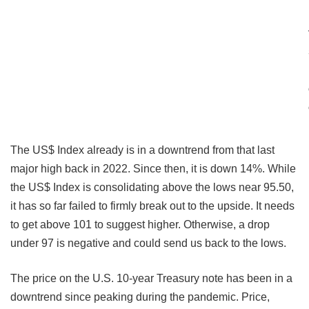
The US$ Index already is in a downtrend from that last
major high back in 2022. Since then, it is down 14%. While
the US$ Index is consolidating above the lows near 95.50,
it has so far failed to firmly break out to the upside. It needs
to get above 101 to suggest higher. Otherwise, a drop
under 97 is negative and could send us back to the lows.
The price on the U.S. 10-year Treasury note has been in a
downtrend since peaking during the pandemic. Price,