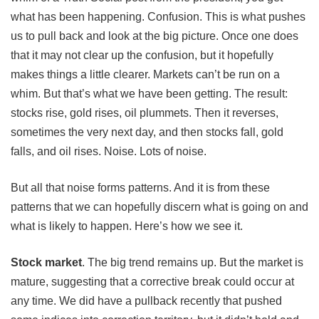
what has been happening. Confusion. This is what pushes
us to pull back and look at the big picture. Once one does
that it may not clear up the confusion, but it hopefully
makes things a little clearer. Markets can’t be run on a
whim. But that’s what we have been getting. The result:
stocks rise, gold rises, oil plummets. Then it reverses,
sometimes the very next day, and then stocks fall, gold
falls, and oil rises. Noise. Lots of noise.
But all that noise forms patterns. And it is from these
patterns that we can hopefully discern what is going on and
what is likely to happen. Here’s how we see it.
Stock market
.
The big trend remains up. But the market is
mature, suggesting that a corrective break could occur at
any time. We did have a pullback recently that pushed